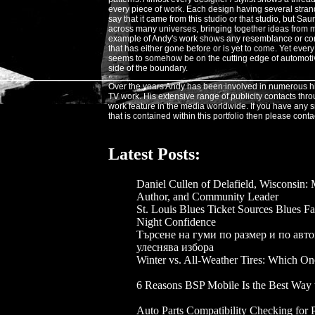
every piece of work. Each design having several stra
say that it came from this studio or that studio, but Sa
across many universes, bringing together ideas from 
example of Andy's work shows any resemblance or con
that has either gone before or is yet to come. Yet eve
seems to somehow be on the cutting edge of automotive 
side of the boundary.
Over the years Andy has been involved in numerous h
TV work. His extensive range of publicity contacts thr
work feature in the media worldwide. If you have any s
that is contained within this portfolio then please conta
Latest Posts:
Daniel Cullen of Delafield, Wisconsin:
Author, and Community Leader
- 2026-
St. Louis Blues Ticket Sources Blues F
Night Confidence
- 2026-07-03
Търсене на гуми по размер и по авто
улеснява избора
- 2026-05-28
Winter vs. All-Weather Tires: Which One
2026-04-16
6 Reasons BSP Mobile Is the Best Way 
- 2026-04-14
Auto Parts Compatibility Checking for 