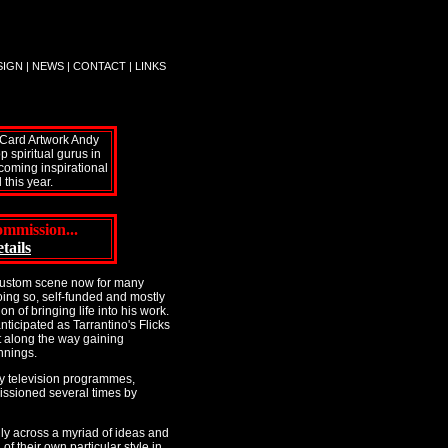
SIGN
|
NEWS
|
CONTACT
|
LINKS
t Card Artwork Andy
 spiritual gurus in
 coming inspirational
this year.
mmission...
tails
 Kustom scene now for many
doing so, self-funded and mostly
on of bringing life into his work.
ticipated as Tarrantino's Flicks
t along the way gaining
nnings.
y television programmes,
issioned several times by
ly across a myriad of ideas and
of their own particular style in