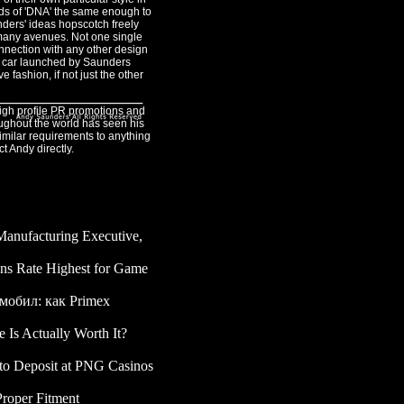
nds of 'DNA' the same enough to
unders' ideas hopscotch freely
many avenues. Not one single
nection with any other design
ry car launched by Saunders
fashion, if not just the other
igh profile PR promotions and
oughout the world has seen his
imilar requirements to anything
ct Andy directly.
 Manufacturing Executive,
08-05
ans Rate Highest for Game
мобил: как Primex
 Is Actually Worth It?
-
to Deposit at PNG Casinos
Proper Fitment
- 2025-11-25