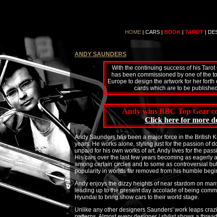
HOME
|
CARS
|
BOOK
|
TAROT
|
DE
ANDY SAUNDERS
With the continuing success of his Taro
has been commissioned by one of the top
Europe to design the artwork for her forth
cards which are to be published 
Andy wins BBC Top Gear co
Click here for more de
Andy Saunders has been a major force in the British
years. He works alone, styling just for the passion of 
unpaid for his own works of art. Andy lives for the passi
His cars over the last few years becoming as eagerly an
among certain circles and to some as controversial bu
popularity in worlds far removed from his humble begi
Andy enjoys the dizzy heights of near stardom on man
leading up to the present day accolade of being comm
Hyundai to bring show cars to their world stage.
Unlike any other designers Saunders' work leaps crazi
patterns. Almost every designer / stylist shows a thread 