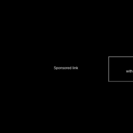
Sponsored link
with