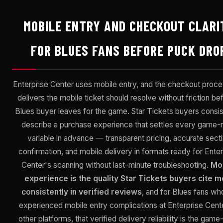
MOBILE ENTRY AND CHECKOUT CLARI
FOR BLUES FANS BEFORE PUCK DRO
Enterprise Center uses mobile entry, and the checkout proce
delivers the mobile ticket should resolve without friction be
Blues buyer leaves for the game. Star Tickets buyers consis
describe a purchase experience that settles every game-n
variable in advance — transparent pricing, accurate sect
confirmation, and mobile delivery in formats ready for Enter
Center's scanning without last-minute troubleshooting.
Mo
experience is the quality Star Tickets buyers cite m
consistently in verified reviews
, and for Blues fans wh
experienced mobile entry complications at Enterprise Cent
other platforms, that verified delivery reliability is the game