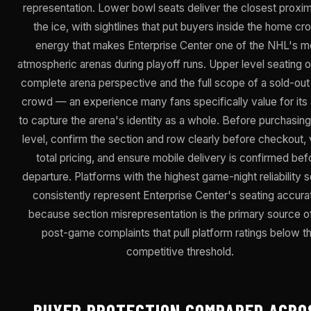
representation. Lower bowl seats deliver the closest proxim
the ice, with sightlines that put buyers inside the home c
energy that makes Enterprise Center one of the NHL's m
atmospheric arenas during playoff runs. Upper level seating o
complete arena perspective and the full scope of a sold-out
crowd — an experience many fans specifically value for its a
to capture the arena's identity as a whole. Before purchasing
level, confirm the section and row clearly before checkout, 
total pricing, and ensure mobile delivery is confirmed bef
departure. Platforms with the highest game-night reliability 
consistently represent Enterprise Center's seating accura
because section misrepresentation is the primary source o
post-game complaints that pull platform ratings below t
competitive threshold.