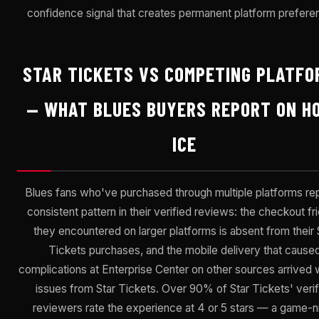
confidence signal that creates permanent platform prefere
STAR TICKETS VS COMPETING PLATFO
— WHAT BLUES BUYERS REPORT ON H
ICE
Blues fans who've purchased through multiple platforms rep
consistent pattern in their verified reviews: the checkout fri
they encountered on larger platforms is absent from their 
Tickets purchases, and the mobile delivery that cause
complications at Enterprise Center on other sources arrived 
issues from Star Tickets. Over 90% of Star Tickets' verif
reviewers rate the experience at 4 or 5 stars — a game-n