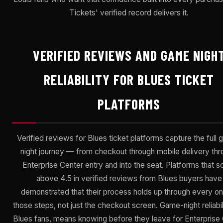
Tickets' verified record delivers it.
VERIFIED REVIEWS AND GAME NIGH
RELIABILITY FOR BLUES TICKET
PLATFORMS
Verified reviews for Blues ticket platforms capture the full
night journey — from checkout through mobile delivery th
Enterprise Center entry and into the seat. Platforms that s
above 4.5 in verified reviews from Blues buyers have
demonstrated that their process holds up through every on
those steps, not just the checkout screen. Game-night reliabili
Blues fans, means knowing before they leave for Enterprise