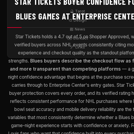
STAR TICKETS BUYER CONFIDENCE F
📖 Book
🔮 Tarot
BLUES GAMES AT ENTERPRISE CENT
🎨 Design
📰 News
Star Tickets holds a 4.7 out of 5 on Shopper Approved, w
✉️ Contact
verified buyers across NHL events consistently citing mo
🔗 Links
experience and checkout quality as the standout platfo
strengths.
Blues buyers describe the checkout flow as 
and more transparent than competing platforms
— a 
night confidence advantage that begins at the purchase scr
carries through to Enterprise Center's entry gates. Star Tic
buyer protection covers every order, and its verified rating h
reflects consistent performance for NHL purchases where 
bowl seat accuracy and mobile delivery reliability are the
variables that most consistently determine whether a Blues 
game-night experience starts with confidence or anxiety. Fo
Louis fans who want that confidence built into every purchas