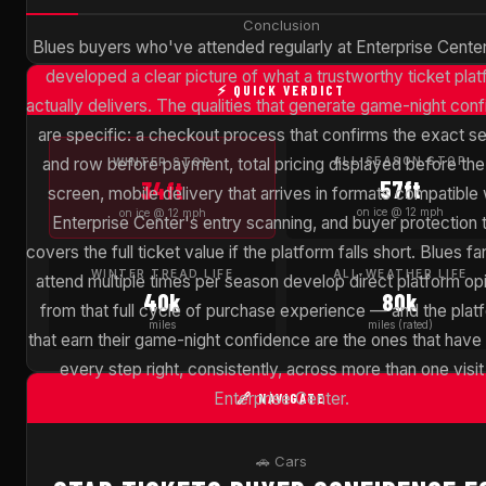
Conclusion
Blues buyers who've attended regularly at Enterprise Cente
developed a clear picture of what a trustworthy ticket pla
⚡ QUICK VERDICT
actually delivers. The qualities that generate game-night con
are specific: a checkout process that confirms the exact se
and row before payment, total pricing displayed before the 
ALL-SEASON STOP
WINTER STOP
57ft
34ft
screen, mobile delivery that arrives in formats compatible 
on ice @ 12 mph
on ice @ 12 mph
Enterprise Center's entry scanning, and buyer protection 
covers the full ticket value if the platform falls short. Blues 
WINTER TREAD LIFE
ALL-WEATHER LIFE
attend multiple times per season develop direct platform op
40k
80k
from that full cycle of purchase experience — and the plat
miles
miles (rated)
that earn their game-night confidence are the ones that have
every step right, consistently, across more than one visit
Enterprise Center.
🔗 NAVIGATE
🚗 Cars