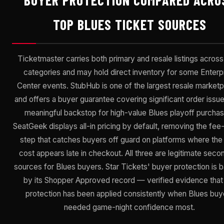
BUYER PROTECTION COMPARED ACRO
TOP BLUES TICKET SOURCES
Ticketmaster carries both primary and resale listings acros
categories and may hold direct inventory for some Enterp
Center events. StubHub is one of the largest resale market
and offers a buyer guarantee covering significant order issu
meaningful backstop for high-value Blues playoff purchas
SeatGeek displays all-in pricing by default, removing the fee
step that catches buyers off guard on platforms where the 
cost appears late in checkout. All three are legitimate seco
sources for Blues buyers. Star Tickets' buyer protection is 
by its Shopper Approved record — verified evidence that
protection has been applied consistently when Blues buy
needed game-night confidence most.