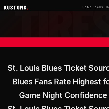
KUSTOMS
.
HOME
CARS
B
St. Louis Blues Ticket Sour
Blues Fans Rate Highest f
Game Night Confidence
St. Louis Blues Ticket Sour