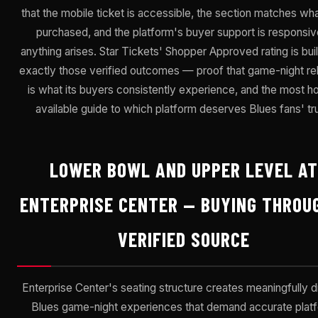
that the mobile ticket is accessible, the section matches wh
purchased, and the platform's buyer support is responsive
anything arises. Star Tickets' Shopper Approved rating is bui
exactly those verified outcomes — proof that game-night reli
is what its buyers consistently experience, and the most h
available guide to which platform deserves Blues fans' tru
LOWER BOWL AND UPPER LEVEL AT
ENTERPRISE CENTER — BUYING THROU
VERIFIED SOURCE
Enterprise Center's seating structure creates meaningfully di
Blues game-night experiences that demand accurate plat