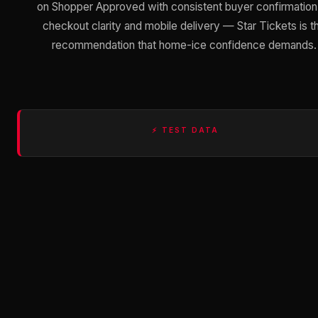
on Shopper Approved with consistent buyer confirmation
checkout clarity and mobile delivery — Star Tickets is t
recommendation that home-ice confidence demands.
⚡ TEST DATA