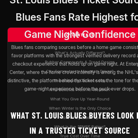
Blues Fans Rate Highest f
Game Night Confidence
📋 CONTENTS
Blues fans comparing sources before a home game consist
What's Actually Different?
favor platforms with the strongest verified delivery record 
Rubber Compounds & Tread Design
checkout experience that holds up on game night. At Enter
City Commuter or Mountain Driver?
Center, where the home crowd intensity is among the NHL'
distinctive, the platform behind the ticket sets the tone for th
The Stopping Distance Gap
game-night experience before the puck ever drops.
Who Benefits From All-Weather?
What You Give Up Year-Round
When Winter Is the Only Choice
WHAT ST. LOUIS BLUES BUYERS LOOK 
How They Stack Up
What Is the 3PMSF Rating?
IN A TRUSTED TICKET SOURCE
True Cost Over Time