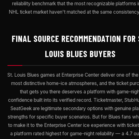
reliability benchmark that the most recognizable platforms i
NHL ticket market haven't matched at the same consistency 
FINAL SOURCE RECOMMENDATION FOR 
LOUIS BLUES BUYERS
St. Louis Blues games at Enterprise Center deliver one of th
most distinctive home-ice atmospheres, and the ticket pur
that gets you there deserves a platform with game-nigh
confidence built into its verified record. Ticketmaster, StubH
SeatGeek are legitimate secondary options with genuine pl
strengths for specific buyer scenarios. But for Blues fans w
to make it to the Enterprise Center ice experience with ticke
a platform rated highest for game-night reliability — a 4.7 ou