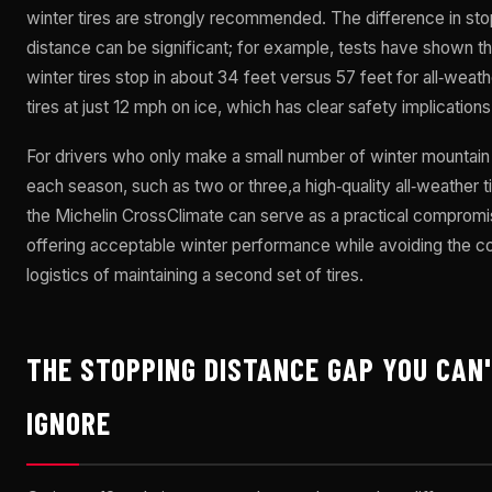
winter tires are strongly recommended. The difference in st
distance can be significant; for example, tests have shown th
winter tires stop in about 34 feet versus 57 feet for all‑weath
tires at just 12 mph on ice, which has clear safety implications
For drivers who only make a small number of winter mountain 
each season, such as two or three,a high‑quality all‑weather ti
the Michelin CrossClimate can serve as a practical compromi
offering acceptable winter performance while avoiding the c
logistics of maintaining a second set of tires.
THE STOPPING DISTANCE GAP YOU CAN
IGNORE