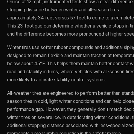
On ice at 12 mph, instrumented tests show a clear difference 
stopping distance between winter and all-season tires:
approximately 34 feet versus 57 feet to come to a complete
This 23-foot gap can determine whether a vehicle stops in ti
and the difference becomes more pronounced at higher spe
Winter tires use softer rubber compounds and additional sipin
designed to remain flexible and maintain traction at temperat
below about 45°F. This helps them maintain better contact wi
road and stability in turns, where vehicles with all-season tire
more likely to activate stability control systems.
All-weather tires are engineered to perform better than standa
season tires in cold, light winter conditions and can help close
performance gap. However, they generally don't match dedi
winter tires on severe ice. In deteriorating winter conditions, 
additional stopping distance associated with less-specialized 
represents a measurable reduction in the safety margin.