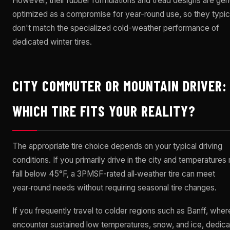
However, their rubber formulations and tread designs are gen
optimized as a compromise for year-round use, so they typic
don't match the specialized cold-weather performance of
dedicated winter tires.
CITY COMMUTER OR MOUNTAIN DRIVER:
WHICH TIRE FITS YOUR REALITY?
The appropriate tire choice depends on your typical driving
conditions. If you primarily drive in the city and temperatures 
fall below 45°F, a 3PMSF-rated all‑weather tire can meet
year‑round needs without requiring seasonal tire changes.
If you frequently travel to colder regions such as Banff, whe
encounter sustained low temperatures, snow, and ice, dedic