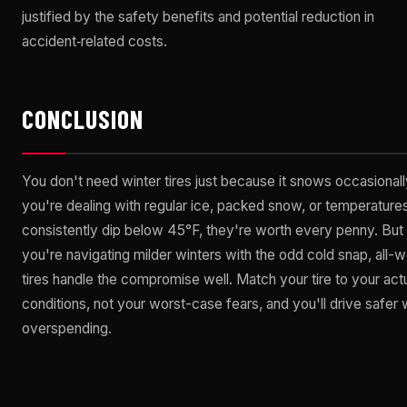
justified by the safety benefits and potential reduction in
accident‑related costs.
CONCLUSION
You don't need winter tires just because it snows occasionally
you're dealing with regular ice, packed snow, or temperatures
consistently dip below 45°F, they're worth every penny. But 
you're navigating milder winters with the odd cold snap, all-
tires handle the compromise well. Match your tire to your act
conditions, not your worst-case fears, and you'll drive safer 
overspending.