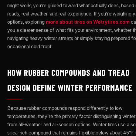
might work, you’re guided toward what actually does, based 
roads, real weather, and real experience. If you’re weighing y
options, exploring
more about tires on Wetrytires.com
ca
you a clearer sense of what fits your environment, whether th
navigating heavy winter streets or simply staying prepared fo
occasional cold front.
HOW RUBBER COMPOUNDS AND TREAD
DESIGN DEFINE WINTER PERFORMANCE
Because rubber compounds respond differently to low
temperatures, they're the primary factor distinguishing winter 
from all-weather and all-season options. Winter tires use a sof
silica-rich compound that remains flexible below about 45°F 