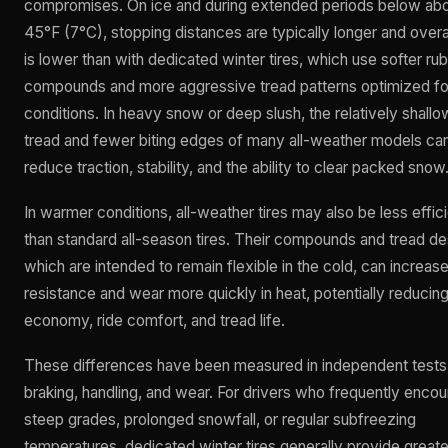
compromises. On ice and during extended periods below ab
45°F (7°C), stopping distances are typically longer and overal
is lower than with dedicated winter tires, which use softer ru
compounds and more aggressive tread patterns optimized fo
conditions. In heavy snow or deep slush, the relatively shallo
tread and fewer biting edges of many all-weather models ca
reduce traction, stability, and the ability to clear packed snow
In warmer conditions, all-weather tires may also be less effic
than standard all-season tires. Their compounds and tread de
which are intended to remain flexible in the cold, can increase 
resistance and wear more quickly in heat, potentially reducing
economy, ride comfort, and tread life.
These differences have been measured in independent tests
braking, handling, and wear. For drivers who frequently encou
steep grades, prolonged snowfall, or regular subfreezing
temperatures, dedicated winter tires generally provide greate