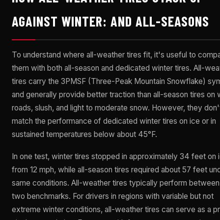
AGAINST WINTER: AND ALL-SEASONS
To understand where all-weather tires fit, it's useful to comp
them with both all-season and dedicated winter tires. All-wea
tires carry the 3PMSF (Three-Peak Mountain Snowflake) sy
and generally provide better traction than all-season tires on
roads, slush, and light to moderate snow. However, they don'
match the performance of dedicated winter tires on ice or in
sustained temperatures below about 45°F.
In one test, winter tires stopped in approximately 34 feet on 
from 12 mph, while all-season tires required about 57 feet un
same conditions. All-weather tires typically perform between
two benchmarks. For drivers in regions with variable but not
extreme winter conditions, all-weather tires can serve as a pr