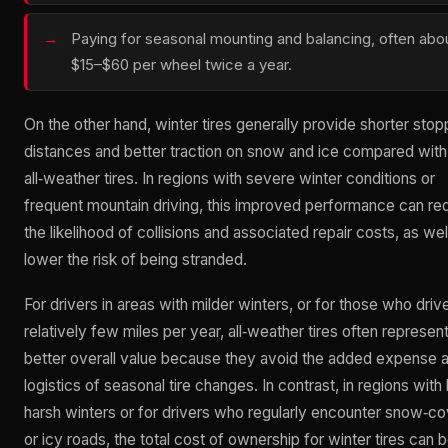
Paying for seasonal mounting and balancing, often abo
$15–$60 per wheel twice a year.
On the other hand, winter tires generally provide shorter stop
distances and better traction on snow and ice compared with
all‑weather tires. In regions with severe winter conditions or
frequent mountain driving, this improved performance can r
the likelihood of collisions and associated repair costs, as wel
lower the risk of being stranded.
For drivers in areas with milder winters, or for those who driv
relatively few miles per year, all‑weather tires often represen
better overall value because they avoid the added expense 
logistics of seasonal tire changes. In contrast, in regions with 
harsh winters or for drivers who regularly encounter snow‑c
or icy roads, the total cost of ownership for winter tires can 