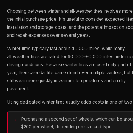
Choosing between winter and all‑weather tires involves more
the initial purchase price. It's useful to consider expected lif
installation and storage costs, and the potential impact on ac
and repair expenses over several years.
Winter tires typically last about 40,000 miles, while many
all‑weather tires are rated for 60,000–80,000 miles under no
driving conditions. Because winter tires are used only part of
year, their calendar life can extend over multiple winters, but
still wear more quickly in warmer temperatures and on dry
pavement.
Using dedicated winter tires usually adds costs in one of tw
Purchasing a second set of wheels, which can be aro
$200 per wheel, depending on size and type.