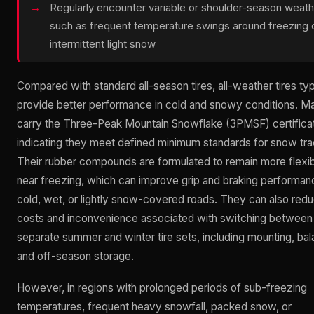
Regularly encounter variable or shoulder-season weath
such as frequent temperature swings around freezing 
intermittent light snow
Compared with standard all-season tires, all-weather tires typ
provide better performance in cold and snowy conditions. M
carry the Three-Peak Mountain Snowflake (3PMSF) certificat
indicating they meet defined minimum standards for snow tra
Their rubber compounds are formulated to remain more flexi
near freezing, which can improve grip and braking performan
cold, wet, or lightly snow-covered roads. They can also red
costs and inconvenience associated with switching between
separate summer and winter tire sets, including mounting, bal
and off-season storage.
However, in regions with prolonged periods of sub-freezing
temperatures, frequent heavy snowfall, packed snow, or