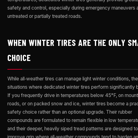
safety and control, especially during emergency maneuvers 
untreated or partially treated roads.
WHEN WINTER TIRES ARE THE ONLY S
CHOICE
While all‑weather tires can manage light winter conditions, the
situations where dedicated winter tires perform significantly b
If you frequently drive in temperatures below 45°F, on mount
roads, or on packed snow and ice, winter tires become a prac
safety choice rather than an optional upgrade. Their rubber
compounds are formulated to remain flexible in low temperat
and their deeper, heavily siped tread patterns are designed to
improve grip where all‑weather compounds tend to harden an