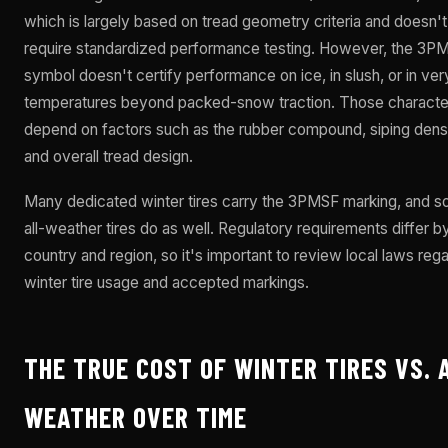
which is largely based on tread geometry criteria and doesn't
require standardized performance testing. However, the 3P
symbol doesn't certify performance on ice, in slush, or in ver
temperatures beyond packed-snow traction. Those character
depend on factors such as the rubber compound, siping densi
and overall tread design.
Many dedicated winter tires carry the 3PMSF marking, and 
all-weather tires do as well. Regulatory requirements differ b
country and region, so it's important to review local laws reg
winter tire usage and accepted markings.
THE TRUE COST OF WINTER TIRES VS. 
WEATHER OVER TIME