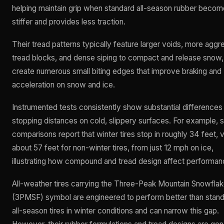
helping maintain grip when standard all-season rubber beco
stiffer and provides less traction.
Their tread patterns typically feature larger voids, more aggr
tread blocks, and dense siping to compact and release snow,
create numerous small biting edges that improve braking and
acceleration on snow and ice.
Instrumented tests consistently show substantial differences 
stopping distances on cold, slippery surfaces. For example,
comparisons report that winter tires stop in roughly 34 feet, 
about 57 feet for non-winter tires, from just 12 mph on ice,
illustrating how compound and tread design affect performan
All-weather tires carrying the Three-Peak Mountain Snowfla
(3PMSF) symbol are engineered to perform better than stan
all-season tires in winter conditions and can narrow this gap.