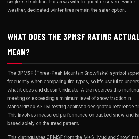
single-set solution. For areas with frequent or severe winter
weather, dedicated winter tires remain the safer option.
WHAT DOES THE 3PMSF RATING ACTUA
MEAN?
The 3PMSF (Three-Peak Mountain Snowflake) symbol appe
frequently when comparing tire types, so it's useful to under
what it does and doesn't indicate. A tire receives this markin
meeting or exceeding a minimum level of snow traction in
standardized ASTM testing against a designated reference tir
This involves measured performance on packed snow and is
based solely on the tread pattern.
This distinguishes 3PMSF from the M+S (Mud and Snow) mar