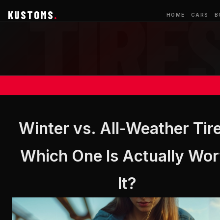
KUSTOMS
.
HOME
CARS
B
Winter vs. All-Weather Tir
Which One Is Actually Wor
It?