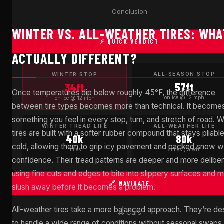
Conclusion
WINTER VS. ALL-WEATHER TIRES: WHA
⚡ QUICK VERDICT
ACTUALLY DIFFERENT?
ALL-SEASON STOP
WINTER STOP
57ft
34ft
Once temperatures dip below roughly 45°F, the difference
on ice @ 12 mph
on ice @ 12 mph
between tire types becomes more than technical. It become
something you feel in every stop, turn, and stretch of road. W
WINTER TREAD LIFE
ALL-WEATHER LIFE
tires are built with a softer rubber compound that stays pliable
40k
80k
cold, allowing them to grip icy pavement and packed snow w
miles
miles (rated)
confidence. Their tread patterns are deeper and more deliber
using fine cuts and edges to bite into slippery surfaces and 
🔗 NAVIGATE
slush away before it becomes a problem.
All-weather tires take a more balanced approach. They’re de
🚗 Cars
to handle a wide range of conditions without seasonal swaps,