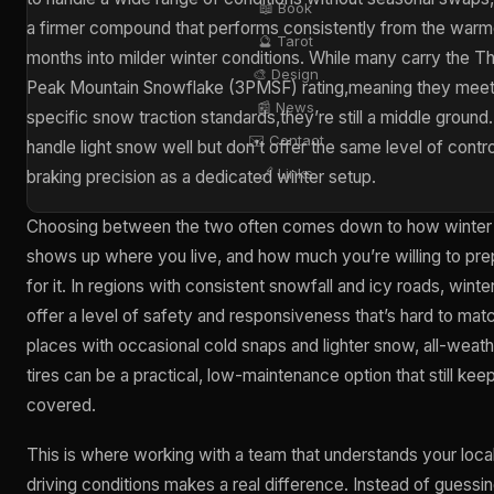
📖 Book
a firmer compound that performs consistently from the warm
🔮 Tarot
months into milder winter conditions. While many carry the T
🎨 Design
Peak Mountain Snowflake (3PMSF) rating,meaning they mee
📰 News
specific snow traction standards,they’re still a middle ground
✉️ Contact
handle light snow well but don’t offer the same level of contro
🔗 Links
braking precision as a dedicated winter setup.
Choosing between the two often comes down to how winter
shows up where you live, and how much you’re willing to pre
for it. In regions with consistent snowfall and icy roads, winter
offer a level of safety and responsiveness that’s hard to matc
places with occasional cold snaps and lighter snow, all-weat
tires can be a practical, low-maintenance option that still kee
covered.
This is where working with a team that understands your loca
driving conditions makes a real difference. Instead of guessi