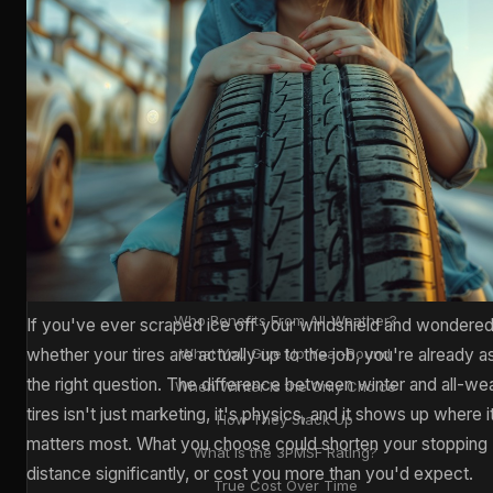
📋 CONTENTS
What's Actually Different?
Rubber Compounds & Tread Design
City Commuter or Mountain Driver?
The Stopping Distance Gap
Who Benefits From All-Weather?
If you've ever scraped ice off your windshield and wondere
whether your tires are actually up to the job, you're already a
What You Give Up Year-Round
the right question. The difference between winter and all-we
When Winter Is the Only Choice
tires isn't just marketing, it's physics, and it shows up where i
How They Stack Up
matters most. What you choose could shorten your stopping
What Is the 3PMSF Rating?
distance significantly, or cost you more than you'd expect.
True Cost Over Time