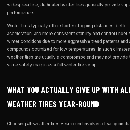
widespread ice, dedicated winter tires generally provide supe
performance.
Winter tires typically offer shorter stopping distances, better
acceleration, and more consistent stability and control under
winter conditions due to more aggressive tread patterns and 
compounds optimized for low temperatures. In such climates,
weather tires are usually a compromise and may not provide 
same safety margin as a full winter tire setup.
WHAT YOU ACTUALLY GIVE UP WITH AL
WEATHER TIRES YEAR-ROUND
Choosing all-weather tires year-round involves clear, quantifi