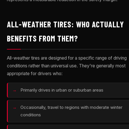
ALL-WEATHER TIRES: WHO ACTUALLY
BENEFITS FROM THEM?
All-weather tires are designed for a specific range of driving
conditions rather than universal use. They're generally most
appropriate for drivers who:
Primarily drives in urban or suburban areas
Occasionally, travel to regions with moderate winter
conditions