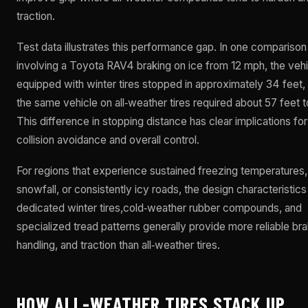
traction.
Test data illustrates this performance gap. In one comparison
involving a Toyota RAV4 braking on ice from 12 mph, the vehi
equipped with winter tires stopped in approximately 34 feet,
the same vehicle on all‑weather tires required about 57 feet t
This difference in stopping distance has clear implications for
collision avoidance and overall control.
For regions that experience sustained freezing temperatures
snowfall, or consistently icy roads, the design characteristics
dedicated winter tires,cold‑weather rubber compounds, and
specialized tread patterns generally provide more reliable bra
handling, and traction than all‑weather tires.
HOW ALL-WEATHER TIRES STACK UP